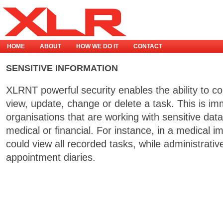
HOME
ABOUT
HOW WE DO IT
CONTACT
SENSITIVE INFORMATION
XLRNT powerful security enables the ability to c
view, update, change or delete a task. This is im
organisations that are working with sensitive data,
medical or financial. For instance, in a medical 
could view all recorded tasks, while administrativ
appointment diaries.