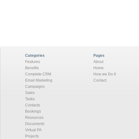
Categories
Pages
Features
About
Benefits
Home
Complete CRM
How we Do It
Email Marketing
Contact
Campaigns
Sales
Tasks
Contacts
Bookings
Resources
Documents
Virtual PA
Projects