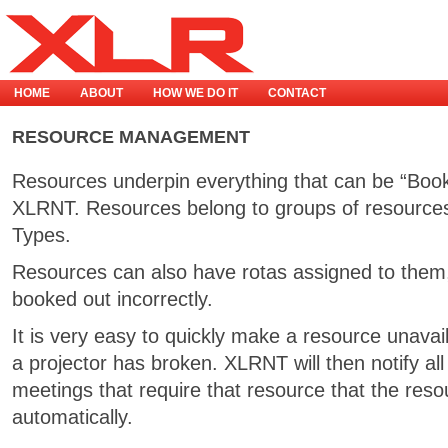
HOME
ABOUT
HOW WE DO IT
CONTACT
RESOURCE MANAGEMENT
Resources underpin everything that can be “Boo
XLRNT. Resources belong to groups of resources
Types.
Resources can also have rotas assigned to them,
booked out incorrectly.
It is very easy to quickly make a resource unava
a projector has broken. XLRNT will then notify al
meetings that require that resource that the resour
automatically.