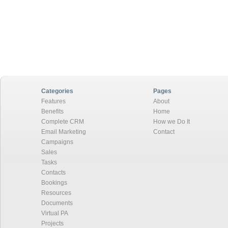
Categories
Pages
Features
About
Benefits
Home
Complete CRM
How we Do It
Email Marketing
Contact
Campaigns
Sales
Tasks
Contacts
Bookings
Resources
Documents
Virtual PA
Projects